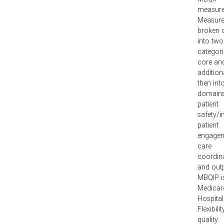
measure
Measure
broken
into two
categori
core an
addition
then int
domains
patient
safety/in
patient
engagem
care
coordina
and outp
MBQIP i
Medicar
Hospital
Flexibilit
quality