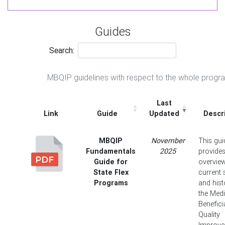
Guides
Search:
MBQIP guidelines with respect to the whole progr
Last
Link
Guide
Updated
Descr
MBQIP
November
This gui
Fundamentals
2025
provide
Guide for
overview
State Flex
current 
Programs
and hist
the Med
Benefici
Quality
Improv