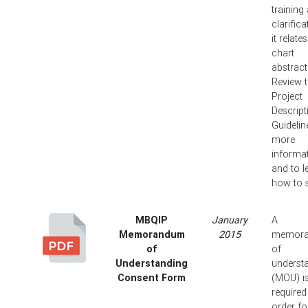
training
clarifica
it relate
chart
abstract
Review 
Project
Descript
Guidelin
more
informa
and to l
how to s
MBQIP
January
A
Memorandum
2015
memor
of
of
Understanding
underst
Consent Form
(MOU) i
required
order fo