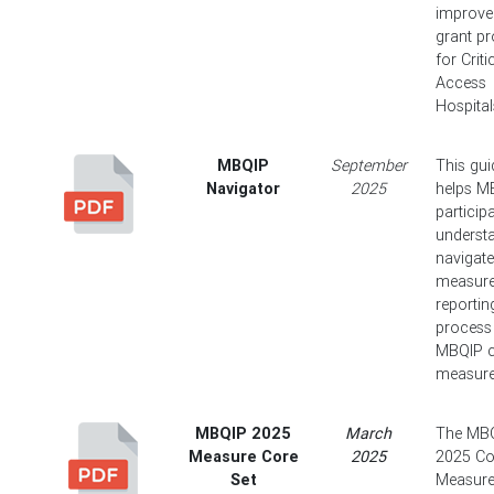
improv
grant p
for Criti
Access
Hospital
MBQIP
September
This gui
Navigator
2025
helps M
particip
underst
navigate
measur
reportin
process 
MBQIP 
measure
MBQIP 2025
March
The MB
Measure Core
2025
2025 Co
Set
Measure