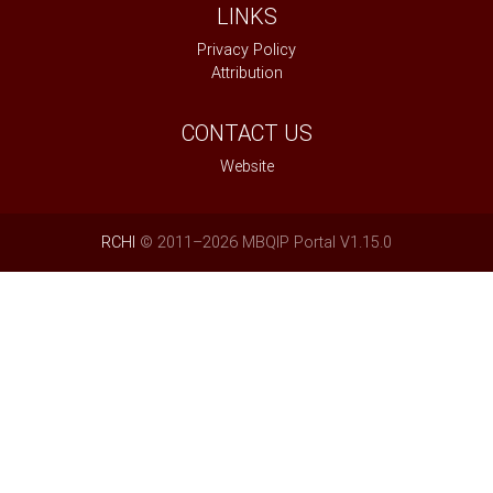
LINKS
Privacy Policy
Attribution
CONTACT US
Website
RCHI
© 2011–2026 MBQIP Portal V1.15.0