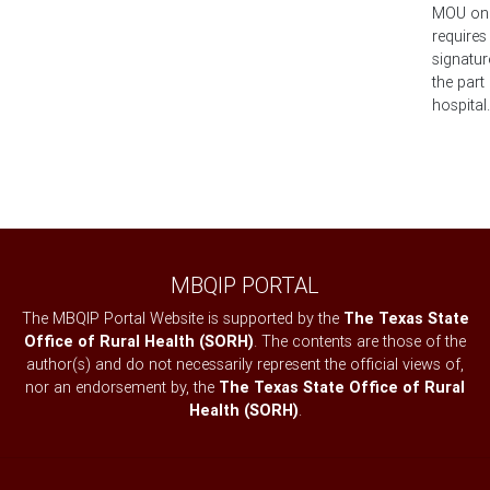
MOU on fi
requires
signatur
the part
hospital.
MBQIP PORTAL
The MBQIP Portal Website is supported by the
The Texas State
Office of Rural Health (SORH)
. The contents are those of the
author(s) and do not necessarily represent the official views of,
nor an endorsement by, the
The Texas State Office of Rural
Health (SORH)
.