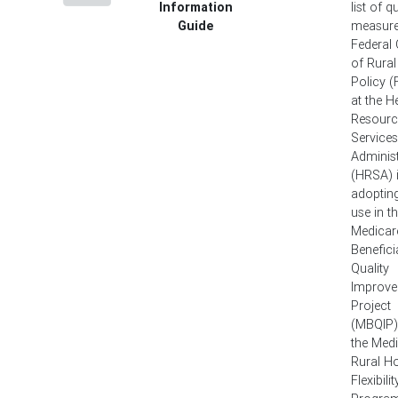
Information
list of q
Guide
measure
Federal 
of Rural
Policy 
at the H
Resourc
Services
Administ
(HRSA) 
adopting
use in t
Medicar
Benefici
Quality
Improv
Project
(MBQIP)
the Med
Rural Ho
Flexibilit