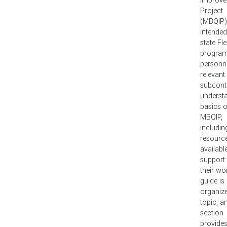
Project
(MBQIP). 
intended
state Fl
progra
personn
relevant
subcont
underst
basics o
MBQIP,
includin
resourc
availabl
support
their wo
guide is
organiz
topic, a
section
provide