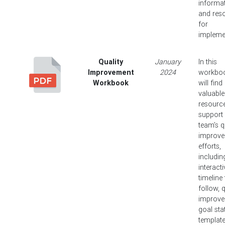
informat
and res
for
impleme
Quality
January
In this
Improvement
2024
workbo
Workbook
will find
valuable
resourc
support
team’s q
improv
efforts,
includin
interacti
timeline
follow, q
improv
goal st
templat