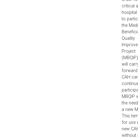
critical
hospital
to partic
the Med
Benefici
Quality
Improv
Project
(MBQIP)
will carr
forward
CAH ca
continue
participa
MBQIP w
the need
a new 
This tem
for use 
new CA
without