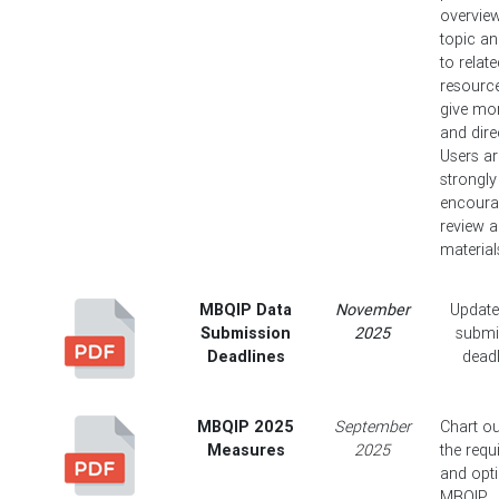
overview
topic an
to relat
resource
give mor
and dire
Users ar
strongly
encoura
review al
material
MBQIP Data
November
Update
Submission
2025
submi
Deadlines
deadl
MBQIP 2025
September
Chart ou
Measures
2025
the requ
and opt
MBQIP