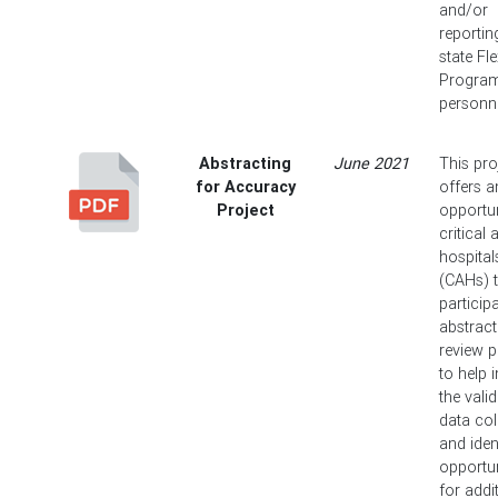
and/or
reportin
state Fl
Progra
personne
Abstracting
June 2021
This pro
for Accuracy
offers a
Project
opportun
critical
hospital
(CAHs) 
particip
abstract
review 
to help 
the valid
data col
and iden
opportun
for addi