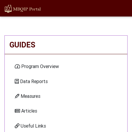
GUIDES
Program Overview
Data Reports
Measures
Articles
Useful Links