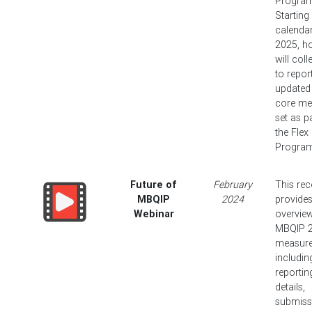
Program
Starting 
calendar
2025, ho
will coll
to repor
updated
core me
set as p
the Flex
Program
Future of
February
This rec
MBQIP
2024
provide
Webinar
overview
MBQIP 
measur
includin
reportin
details,
submiss