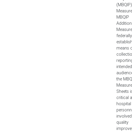
(MBQIP)
Measure
MBQIP
Addition
Measure
federally
establis
means o
collecti
reportin
intended
audienc
the MBQ
Measure
Sheets i
critical
hospital
personn
involved
quality
improv