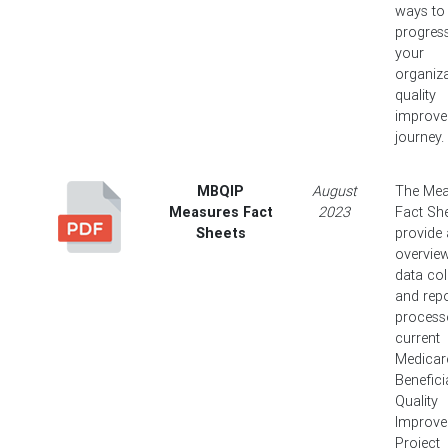
ways to 
progres
your
organiza
quality
improv
journey.
MBQIP
August
The Mea
Measures Fact
2023
Fact Sh
Sheets
provide
overview
data col
and repo
process
current
Medicar
Benefici
Quality
Improv
Project